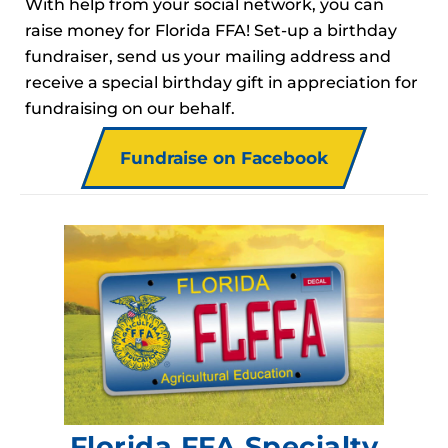
With help from your social network, you can
raise money for Florida FFA! Set-up a birthday
fundraiser, send us your mailing address and
receive a special birthday gift in appreciation for
fundraising on our behalf.
Fundraise on Facebook
Florida FFA Specialty