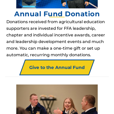
Annual Fund Donation
Donations received from agricultural education
supporters are invested for FFA leadership,
chapter and individual incentive awards, career
and leadership development events and much
more. You can make a one-time gift or set up
automatic, recurring monthly donations.
Give to the Annual Fund