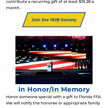
contribute a recurring gift of at least $19.28 a
month.
Join the 1928 Society
In Honor/In Memory
Honor someone special with a gift to Florida FFA.
We will notify the honoree or appropriate family