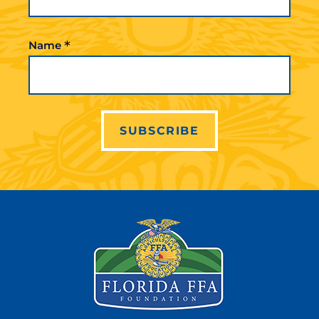
*
Name