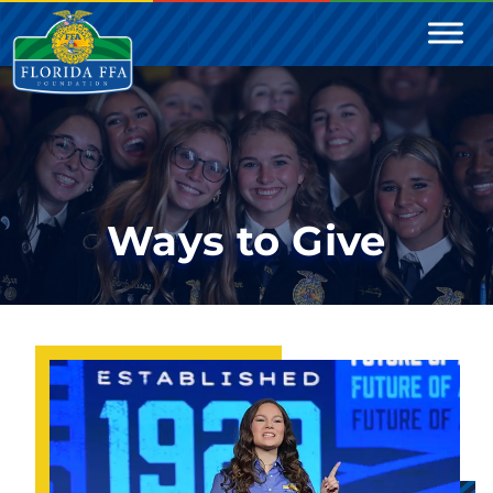
Ways to Give