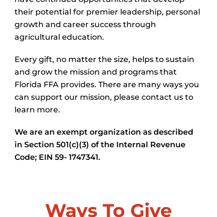
their potential for premier leadership, personal
growth and career success through
agricultural education.
Every gift, no matter the size, helps to sustain
and grow the mission and programs that
Florida FFA provides. There are many ways you
can support our mission, please contact us to
learn more.
We are an exempt organization as described
in Section 501(c)(3) of the Internal Revenue
Code; EIN 59- 1747341.
Ways To Give