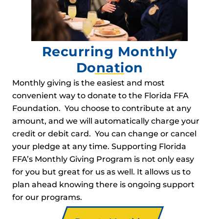
Recurring Monthly
Donation
Monthly giving is the easiest and most
convenient way to donate to the Florida FFA
Foundation. You choose to contribute at any
amount, and we will automatically charge your
credit or debit card. You can change or cancel
your pledge at any time. Supporting Florida
FFA’s Monthly Giving Program is not only easy
for you but great for us as well. It allows us to
plan ahead knowing there is ongoing support
for our programs.