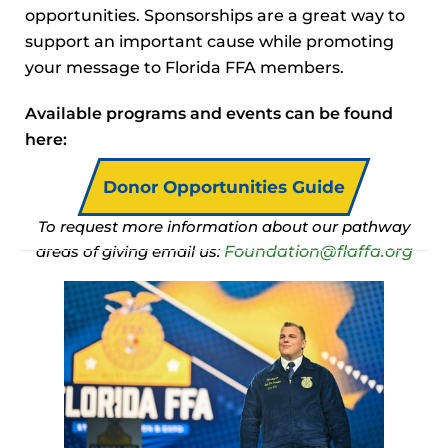
opportunities. Sponsorships are a great way to
support an important cause while promoting
your message to Florida FFA members.
Available programs and events can be found
here:
Donor Opportunities Guide
To request more information about our pathway
Foundation@flaffa.org
areas of giving email us: