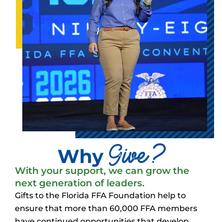
Give?
Why
With your support, we can grow the
next generation of leaders.
Gifts to the Florida FFA Foundation help to
ensure that more than 60,000 FFA members
have continued opportunities that develop