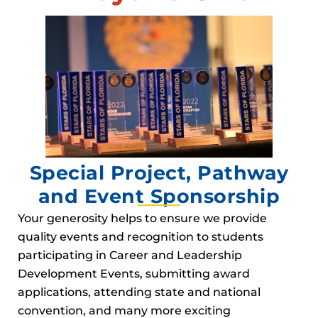
Special Project, Pathway
and Event Sponsorship
Your generosity helps to ensure we provide
quality events and recognition to students
participating in Career and Leadership
Development Events, submitting award
applications, attending state and national
convention, and many more exciting