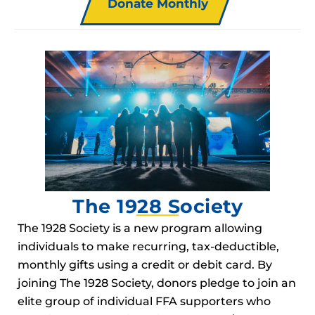
Donate Monthly
The 1928 Society
The 1928 Society is a new program allowing
individuals to make recurring, tax-deductible,
monthly gifts using a credit or debit card. By
joining The 1928 Society, donors pledge to join an
elite group of individual FFA supporters who