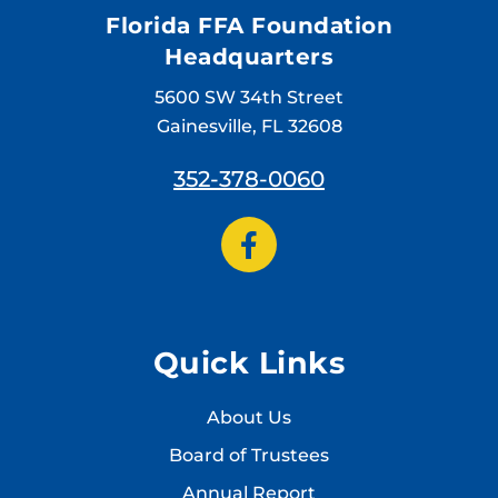
Florida FFA Foundation
Headquarters
5600 SW 34th Street
Gainesville, FL 32608
352-378-0060
Quick Links
About Us
Board of Trustees
Annual Report