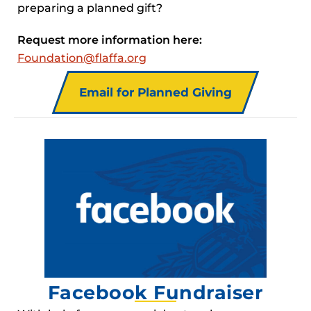
preparing a planned gift?
Request more information here:
Foundation@flaffa.org
Email for Planned Giving
Facebook Fundraiser