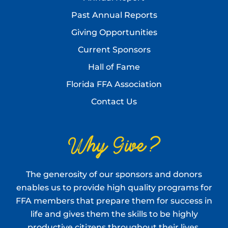
Past Annual Reports
Giving Opportunities
Current Sponsors
Hall of Fame
Florida FFA Association
Contact Us
Why Give?
The generosity of our sponsors and donors
enables us to provide high quality programs for
FFA members that prepare them for success in
life and gives them the skills to be highly
productive citizens throughout their lives.