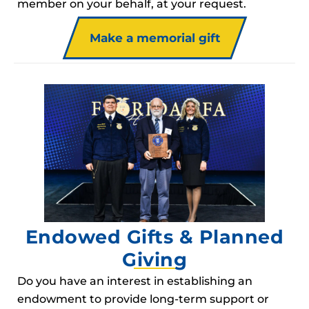
member on your behalf, at your request.
Make a memorial gift
Endowed Gifts & Planned
Giving
Do you have an interest in establishing an
endowment to provide long-term support or