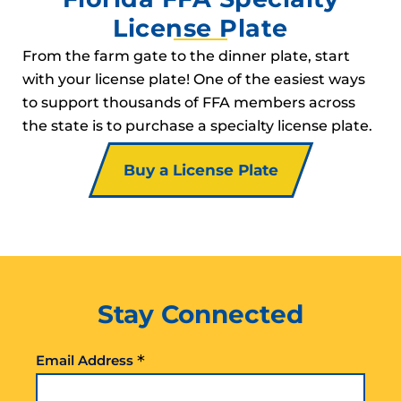
License Plate
From the farm gate to the dinner plate, start
with your license plate! One of the easiest ways
to support thousands of FFA members across
the state is to purchase a specialty license plate.
Buy a License Plate
Stay Connected
*
Email Address