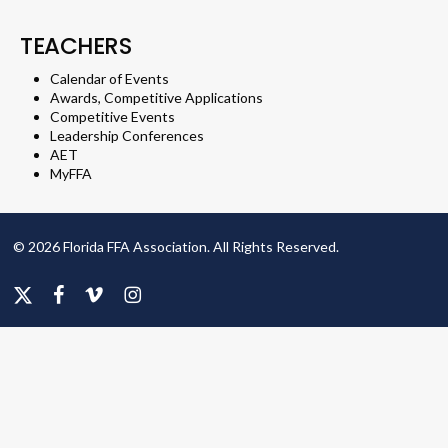
TEACHERS
Calendar of Events
Awards, Competitive Applications
Competitive Events
Leadership Conferences
AET
MyFFA
© 2026 Florida FFA Association. All Rights Reserved.
x-
facebook
vimeo
instagram
twitter