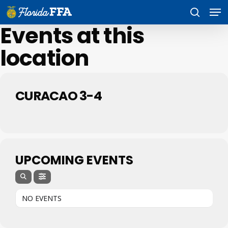
Skip
Men
to
search
main
Events at this
content
location
CURACAO 3-4
UPCOMING EVENTS
NO EVENTS