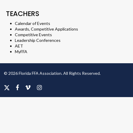
TEACHERS
Calendar of Events
Awards, Competitive Applications
Competitive Events
Leadership Conferences
AET
MyFFA
© 2026 Florida FFA Association. All Rights Reserved.
x-
facebook
vimeo
instagram
twitter