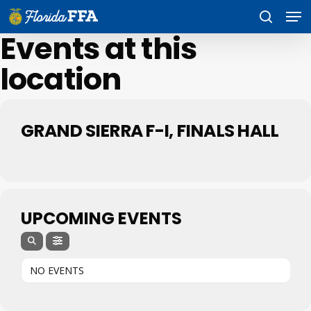
Skip
Men
to
search
main
Events at this
content
location
GRAND SIERRA F-I, FINALS HALL
UPCOMING EVENTS
NO EVENTS