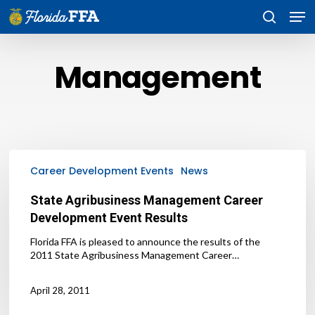
Skip
Men
to
search
main
content
Management
State
Agribusiness
Career Development Events
News
Management
Career
State Agribusiness Management Career
Development
Development Event Results
Event
Results
Florida FFA is pleased to announce the results of the
2011 State Agribusiness Management Career…
April 28, 2011