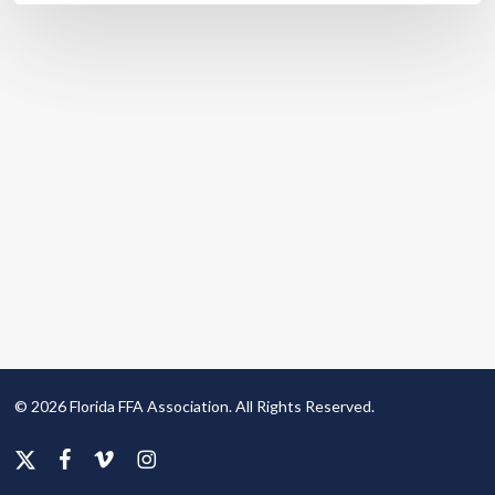
© 2026 Florida FFA Association. All Rights Reserved.
x-
facebook
vimeo
instagram
twitter