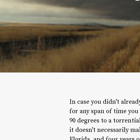
In case you didn’t alread
for any span of time you
90 degrees to a torrentia
it doesn’t necessarily ma
Florida, and four years 