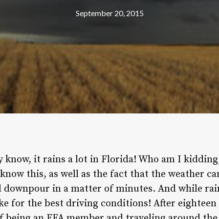
September 20, 2015
y know, it rains a lot in Florida! Who am I kidding
 know this, as well as the fact that the weather 
l downpour in a matter of minutes. And while rain
ke for the best driving conditions! After eighteen 
of being an FFA member and traveling around the s