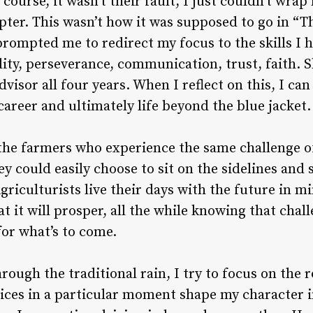
 course, it wasn’t their fault, I just couldn’t wr
ter. This wasn’t how it was supposed to go in “Th
ompted me to redirect my focus to the skills I h
ty, perseverance, communication, trust, faith. Sk
visor all four years. When I reflect on this, I ca
career and ultimately life beyond the blue jacket.
f the farmers who experience the same challenge 
y could easily choose to sit on the sidelines and
griculturists live their days with the future in m
 it will prosper, all the while knowing that challe
 for what’s to come.
rough the traditional rain, I try to focus on the 
ices in a particular moment shape my character i