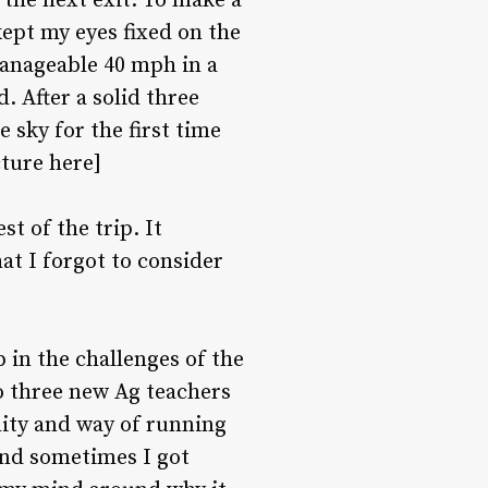
the next exit. To make a
kept my eyes fixed on the
manageable 40 mph in a
. After a solid three
 sky for the first time
cture here]
st of the trip. It
t I forgot to consider
 in the challenges of the
o three new Ag teachers
lity and way of running
and sometimes I got