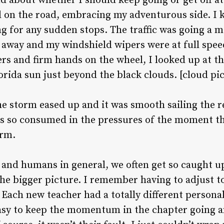
about whether I should keep going or get off at 
ed on the road, embracing my adventurous side. I 
ing for any sudden stops. The traffic was going a 
e away and my windshield wipers were at full speed
rs and firm hands on the wheel, I looked up at the
rida sun just beyond the black clouds. [cloud pi
the storm eased up and it was smooth sailing the re
s so consumed in the pressures of the moment tha
orm.
and humans in general, we often get so caught up
he bigger picture. I remember having to adjust t
Each new teacher had a totally different persona
easy to keep the momentum in the chapter going 