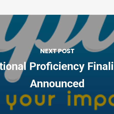
NEXT POST
ional Proficiency Final
Announced