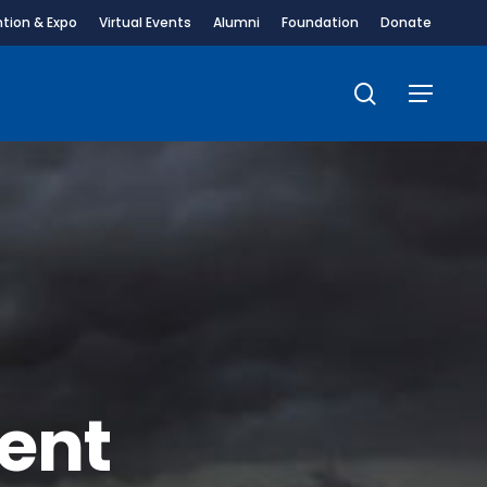
tion & Expo
Virtual Events
Alumni
Foundation
Donate
search
Menu
ent