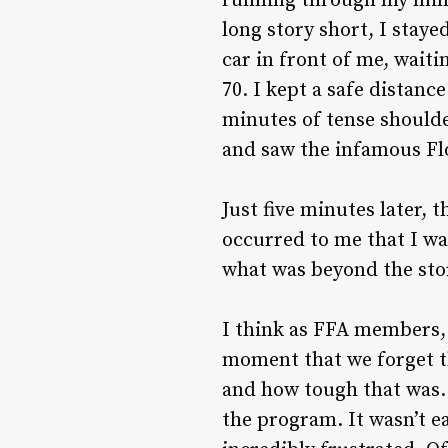
running through my mind 
long story short, I stay
car in front of me, wait
70. I kept a safe distanc
minutes of tense shoulde
and saw the infamous Flo
Just five minutes later, 
occurred to me that I wa
what was beyond the st
I think as FFA members, 
moment that we forget t
and how tough that was. 
the program. It wasn’t 