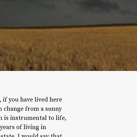
, if you have lived here
can change from a sunny
 is instrumental to life,
years of living in
tate, I would say that