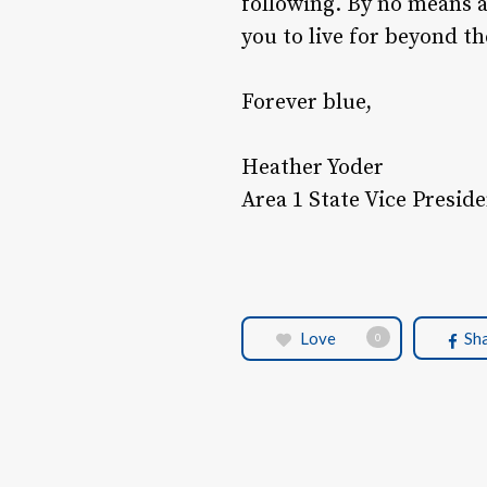
following. By no means 
you to live for beyond 
Forever blue,
Heather Yoder
Area 1 State Vice Presid
Love
Sh
0