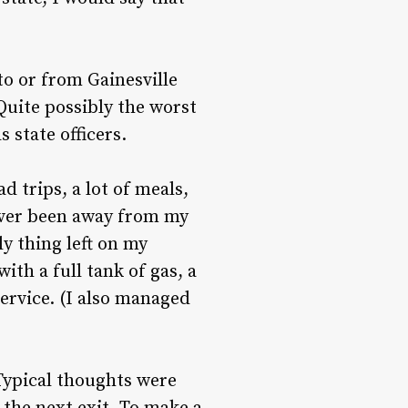
to or from Gainesville
Quite possibly the worst
 state officers.
d trips, a lot of meals,
ever been away from my
ly thing left on my
with a full tank of gas, a
ervice. (I also managed
 Typical thoughts were