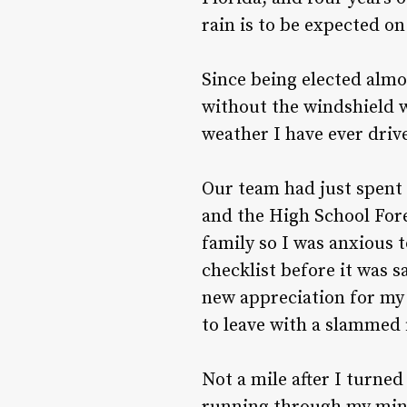
rain is to be expected on 
Since being elected almo
without the windshield w
weather I have ever driv
Our team had just spent t
and the High School For
family so I was anxious t
checklist before it was sa
new appreciation for my 
to leave with a slammed f
Not a mile after I turne