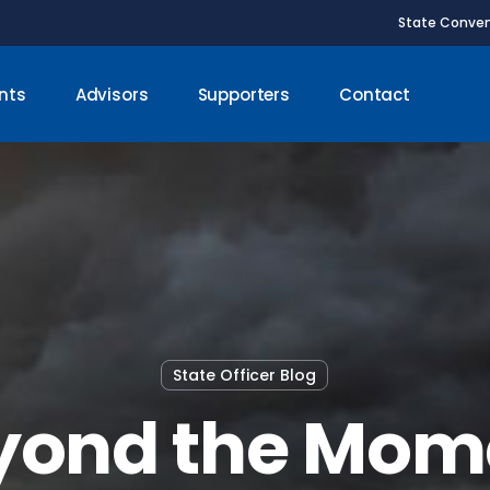
State Conven
nts
Advisors
Supporters
Contact
State Officer Blog
yond the Mom