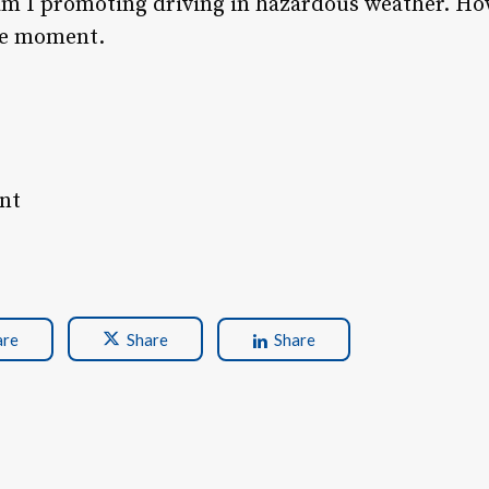
am I promoting driving in hazardous weather. Ho
the moment.
ent
are
Share
Share