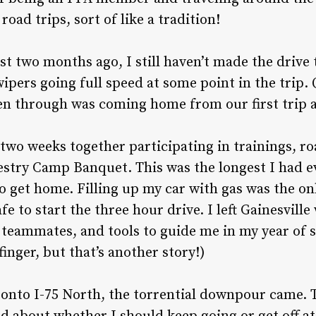
road trips, sort of like a tradition!
st two months ago, I still haven’t made the drive 
ipers going full speed at some point in the trip. 
en through was coming home from our first trip as
wo weeks together participating in trainings, roa
estry Camp Banquet. This was the longest I had 
o get home. Filling up my car with gas was the on
fe to start the three hour drive. I left Gainesville 
teammates, and tools to guide me in my year of s
inger, but that’s another story!)
d onto I-75 North, the torrential downpour came.