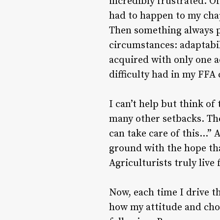
incredibly frustrated. Of
had to happen to my chap
Then something always pr
circumstances: adaptabili
acquired with only one ad
difficulty had in my FFA 
I can’t help but think o
many other setbacks. The
can take care of this…” A
ground with the hope that
Agriculturists truly live
Now, each time I drive th
how my attitude and cho