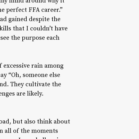
ap my mind around why it
e perfect FFA career.”
ad gained despite the
ills that I couldn’t have
n see the purpose each
of excessive rain among
 say “Oh, someone else
ind. They cultivate the
nges are likely.
road, but also think about
n all of the moments