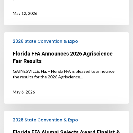
May 12, 2026
Florida
FFA
2026 State Convention & Expo
Announces
2026
Florida FFA Announces 2026 Agriscience
Agriscience
Fair Results
Fair
Results
GAINESVILLE, Fla. – Florida FFA is pleased to announce
the results for the 2026 Agriscience…
May 6, 2026
Florida
FFA
2026 State Convention & Expo
Alumni
Selects
Florida FFA Alumni Selects Award Finalist &