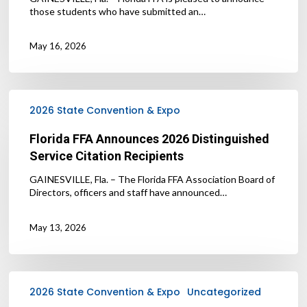
those students who have submitted an…
May 16, 2026
Florida
FFA
2026 State Convention & Expo
Announces
2026
Florida FFA Announces 2026 Distinguished
Distinguished
Service Citation Recipients
Service
Citation
GAINESVILLE, Fla. – The Florida FFA Association Board of
Recipients
Directors, officers and staff have announced…
May 13, 2026
Florida
FFA
2026 State Convention & Expo
Uncategorized
Announces