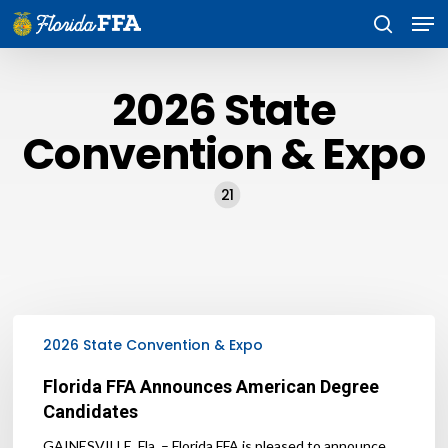
Skip
Men
to
search
main
content
2026 State
Convention & Expo
21
Florida
FFA
2026 State Convention & Expo
Announces
American
Florida FFA Announces American Degree
Degree
Candidates
Candidates
GAINESVILLE, Fla. – Florida FFA is pleased to announce