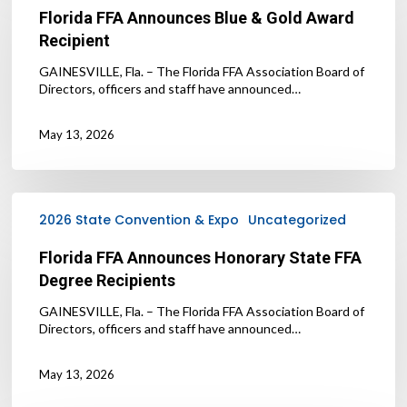
Blue
Florida FFA Announces Blue & Gold Award
&
Recipient
Gold
Award
GAINESVILLE, Fla. – The Florida FFA Association Board of
Recipient
Directors, officers and staff have announced…
May 13, 2026
Florida
FFA
2026 State Convention & Expo
Uncategorized
Announces
Honorary
Florida FFA Announces Honorary State FFA
State
Degree Recipients
FFA
Degree
GAINESVILLE, Fla. – The Florida FFA Association Board of
Recipients
Directors, officers and staff have announced…
May 13, 2026