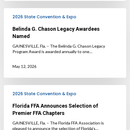
Belinda
G.
2026 State Convention & Expo
Chason
Legacy
Belinda G. Chason Legacy Awardees
Awardees
Named
Named
GAINESVILLE, Fla. – The Belinda G. Chason Legacy
Program Award is awarded annually to one…
May 12, 2026
Florida
FFA
2026 State Convention & Expo
Announces
Selection
Florida FFA Announces Selection of
of
Premier FFA Chapters
Premier
FFA
GAINESVILLE, Fla. – The Florida FFA Association is
Chapters
pleased to announce the selection of Florida’s…