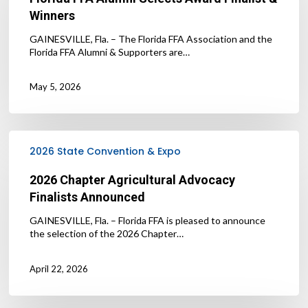
Award
Winners
Finalist
&
GAINESVILLE, Fla. – The Florida FFA Association and the
Winners
Florida FFA Alumni & Supporters are…
May 5, 2026
2026
Chapter
2026 State Convention & Expo
Agricultural
Advocacy
2026 Chapter Agricultural Advocacy
Finalists
Finalists Announced
Announced
GAINESVILLE, Fla. – Florida FFA is pleased to announce
the selection of the 2026 Chapter…
April 22, 2026