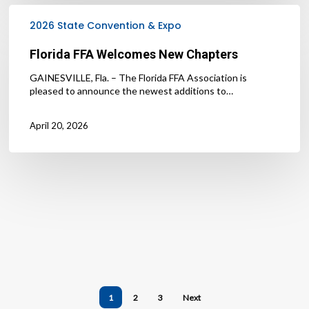
Florida
FFA
2026 State Convention & Expo
Welcomes
New
Florida FFA Welcomes New Chapters
Chapters
GAINESVILLE, Fla. – The Florida FFA Association is
pleased to announce the newest additions to…
April 20, 2026
1
2
3
Next