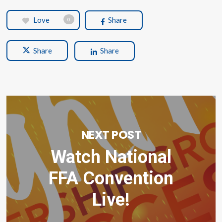
Love
Share
0
Share
Share
NEXT POST
Watch National
FFA Convention
Live!