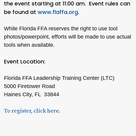
the event starting at 11:00 am. Event rules can
be found at
www.flaffa.org
.
While Florida FFA reserves the right to use tool
photos/powerpoint, efforts will be made to use actual
tools when available.
Event Location:
Florida FFA Leadership Training Center (LTC)
5000 Firetower Road
Haines City, FL 33844
To register, click here.