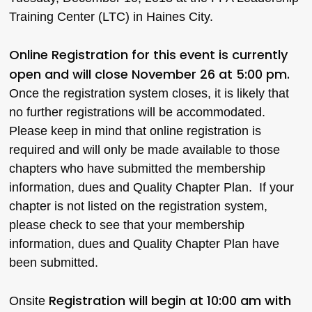
Training Center (LTC) in Haines City.
Online Registration for this event is currently
open and will close November 26 at 5:00 pm.
Once the registration system closes, it is likely that
no further registrations will be accommodated.
Please keep in mind that online registration is
required and will only be made available to those
chapters who have submitted the membership
information, dues and Quality Chapter Plan. If your
chapter is not listed on the registration system,
please check to see that your membership
information, dues and Quality Chapter Plan have
been submitted.
Registration will begin at 10:00 am with
Onsite