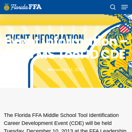
Skip
Men
to
search
main
content
Event Information –
2013 MS Tool ID CDE
November 11, 2013
The Florida FFA Middle School Tool Identification
Career Development Event (CDE) will be held
Tuesday, December 10, 2013 at the FFA Leadership