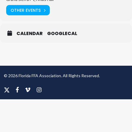
OTHER EVENTS
CALENDAR
GOOGLECAL
© 2026 Florida FFA Association. All Rights Reserved.
x-
facebook
vimeo
instagram
twitter