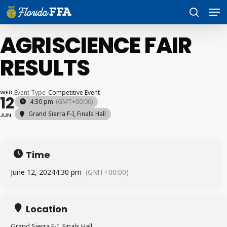
Skip
Men
to
search
main
content
AGRISCIENCE FAIR
RESULTS
WED
Event Type
Competitive Event
12
4:30 pm
(GMT+00:00)
Grand Sierra F-I, Finals Hall
JUN
Time
June 12, 2024
4:30 pm
(GMT+00:00)
Location
Grand Sierra F-I, Finals Hall