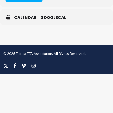
CALENDAR
GOOGLECAL
© 2026 Florida FFA Association. All Rights Reserved.
x-
facebook
vimeo
instagram
twitter