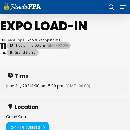
Skip
Men
to
search
main
content
EXPO LOAD-IN
TUE
Event Type
Expo & Shopping Mall
11
1:00 pm - 5:00 pm
(GMT+00:00)
Grand Sierra
JUN
Time
June 11, 2024
1:00 pm
-
5:00 pm
(GMT+00:00)
Location
Grand Sierra
OTHER EVENTS