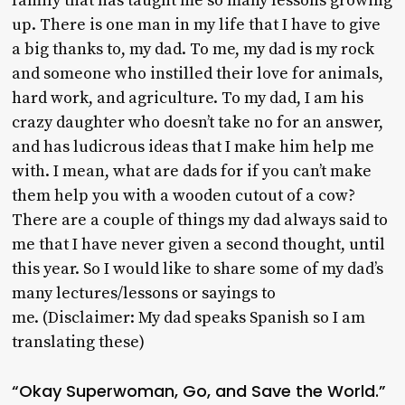
family that has taught me so many lessons growing
up. There is one man in my life that I have to give
a big thanks to, my dad. To me, my dad is my rock
and someone who instilled their love for animals,
hard work, and agriculture. To my dad, I am his
crazy daughter who doesn’t take no for an answer,
and has ludicrous ideas that I make him help me
with. I mean, what are dads for if you can’t make
them help you with a wooden cutout of a cow?
There are a couple of things my dad always said to
me that I have never given a second thought, until
this year. So I would like to share some of my dad’s
many lectures/lessons or sayings to
me. (Disclaimer: My dad speaks Spanish so I am
translating these)
“Okay Superwoman, Go, and Save the World.”