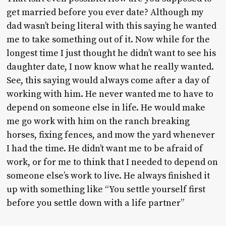
get married before you ever date? Although my
dad wasn’t being literal with this saying he wanted
me to take something out of it. Now while for the
longest time I just thought he didn’t want to see his
daughter date, I now know what he really wanted.
See, this saying would always come after a day of
working with him. He never wanted me to have to
depend on someone else in life. He would make
me go work with him on the ranch breaking
horses, fixing fences, and mow the yard whenever
I had the time. He didn’t want me to be afraid of
work, or for me to think that I needed to depend on
someone else’s work to live. He always finished it
up with something like “You settle yourself first
before you settle down with a life partner”