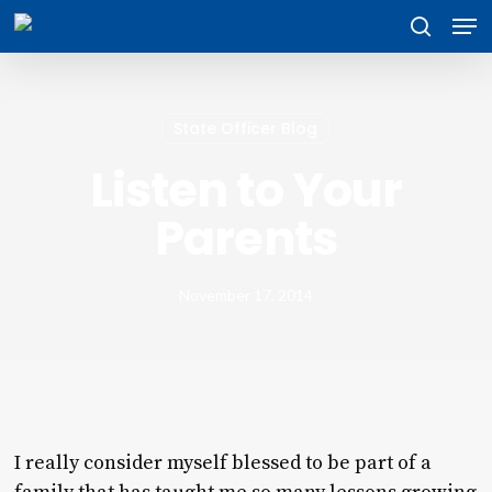
Skip
Men
to
search
main
content
State Officer Blog
Listen to Your
Parents
November 17, 2014
I really consider myself blessed to be part of a