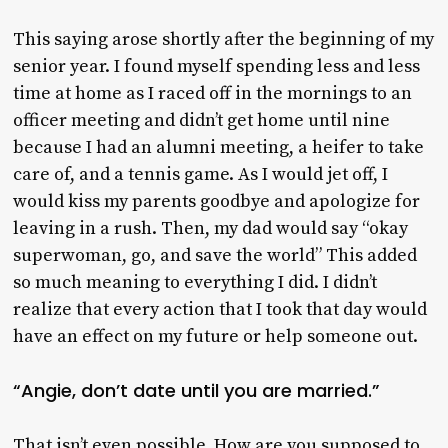
This saying arose shortly after the beginning of my
senior year. I found myself spending less and less
time at home as I raced off in the mornings to an
officer meeting and didn’t get home until nine
because I had an alumni meeting, a heifer to take
care of, and a tennis game. As I would jet off, I
would kiss my parents goodbye and apologize for
leaving in a rush. Then, my dad would say “okay
superwoman, go, and save the world” This added
so much meaning to everything I did. I didn’t
realize that every action that I took that day would
have an effect on my future or help someone out.
“Angie, don’t date until you are married.”
That isn’t even possible. How are you supposed to