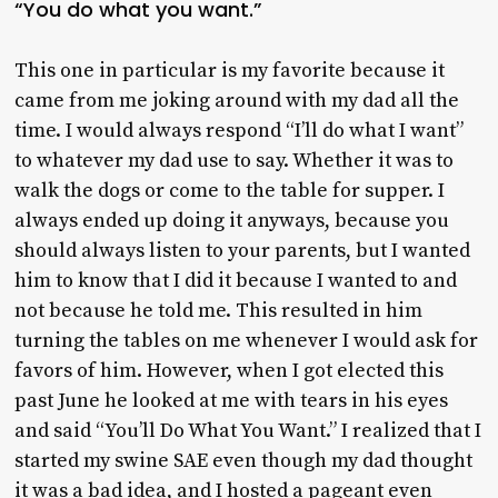
“You do what you want.”
This one in particular is my favorite because it
came from me joking around with my dad all the
time. I would always respond “I’ll do what I want”
to whatever my dad use to say. Whether it was to
walk the dogs or come to the table for supper. I
always ended up doing it anyways, because you
should always listen to your parents, but I wanted
him to know that I did it because I wanted to and
not because he told me. This resulted in him
turning the tables on me whenever I would ask for
favors of him. However, when I got elected this
past June he looked at me with tears in his eyes
and said “You’ll Do What You Want.” I realized that I
started my swine SAE even though my dad thought
it was a bad idea, and I hosted a pageant even