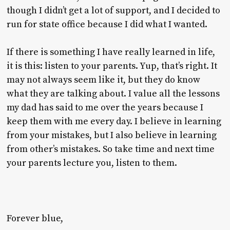
though I didn’t get a lot of support, and I decided to
run for state office because I did what I wanted.
If there is something I have really learned in life,
it is this: listen to your parents. Yup, that’s right. It
may not always seem like it, but they do know
what they are talking about. I value all the lessons
my dad has said to me over the years because I
keep them with me every day. I believe in learning
from your mistakes, but I also believe in learning
from other’s mistakes. So take time and next time
your parents lecture you, listen to them.
Forever blue,