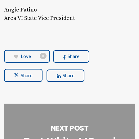
Angie Patino
Area VI State Vice President
Love
Share
0
Share
Share
NEXT POST