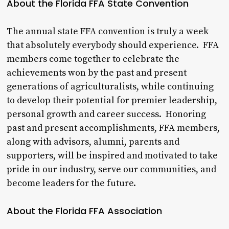
About the Florida FFA State Convention
The annual state FFA convention is truly a week
that absolutely everybody should experience. FFA
members come together to celebrate the
achievements won by the past and present
generations of agriculturalists, while continuing
to develop their potential for premier leadership,
personal growth and career success. Honoring
past and present accomplishments, FFA members,
along with advisors, alumni, parents and
supporters, will be inspired and motivated to take
pride in our industry, serve our communities, and
become leaders for the future.
About the Florida FFA Association