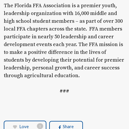
The Florida FFA Association is a premier youth,
leadership organization with 16,000 middle and
high school student members – as part of over 300
local FFA chapters across the state. FFA members
participate in nearly 50 leadership and career
development events each year. The FFA mission is
to make a positive difference in the lives of
students by developing their potential for premier
leadership, personal growth, and career success
through agricultural education.
###
Love
Share
1