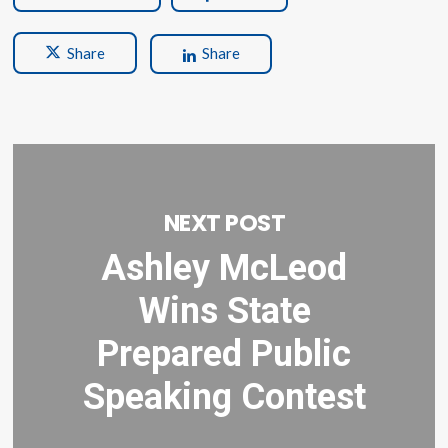
Share
Share
NEXT POST
Ashley McLeod
Wins State
Prepared Public
Speaking Contest