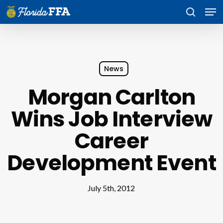
Skip
Men
to
search
main
content
News
Morgan Carlton
Wins Job Interview
Career
Development Event
July 5th, 2012