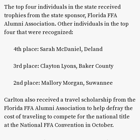
The top four individuals in the state received
trophies from the state sponsor, Florida FFA
Alumni Association. Other individuals in the top
four that were recognized:
4th place: Sarah McDaniel, Deland
3rd place: Clayton Lyons, Baker County
2nd place: Mallory Morgan, Suwannee
Carlton also received a travel scholarship from the
Florida FFA Alumni Association to help defray the
cost of traveling to compete for the national title
at the National FFA Convention in October.