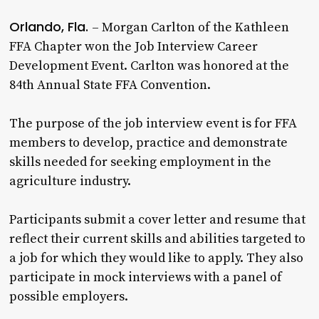
Orlando, Fla.
– Morgan Carlton of the Kathleen
FFA Chapter won the Job Interview Career
Development Event. Carlton was honored at the
84th Annual State FFA Convention.
The purpose of the job interview event is for FFA
members to develop, practice and demonstrate
skills needed for seeking employment in the
agriculture industry.
Participants submit a cover letter and resume that
reflect their current skills and abilities targeted to
a job for which they would like to apply. They also
participate in mock interviews with a panel of
possible employers.