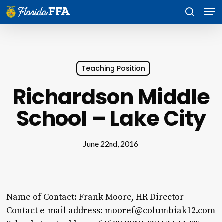
Skip
Men
to
search
main
content
Teaching Position
Richardson Middle
School – Lake City
June 22nd, 2016
Name of Contact: Frank Moore, HR Director
Contact e-mail address: mooref@columbiak12.com