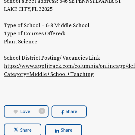
School street address: 646 SE PENNSYLVANIA ST
LAKE CITY,FL 32025
Type of School – 6-8 Middle School
Type of Courses Offered:
Plant Science
School District Posting/ Vacancies Link
https://www.applitrack.com/columbia/onlineapp/def
Category=Middle+School+Teaching
Love
Share
0
Share
Share