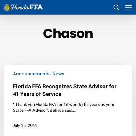
Skip
Men
to
search
main
content
Chason
Florida
FFA
Announcements
News
Recognizes
State
Florida FFA Recognizes State Advisor for
Advisor
41 Years of Service
for
41
“Thank you Florida FFA for 16 wonderful years as your
Years
State FFA Advisor”, Belinda said.…
of
Service
July 15, 2011