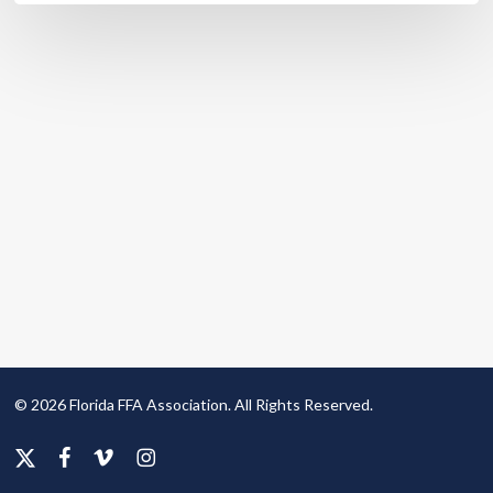
© 2026 Florida FFA Association. All Rights Reserved.
x-
facebook
vimeo
instagram
twitter