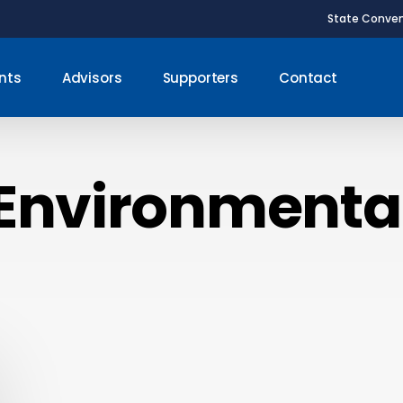
State Conven
nts
Advisors
Supporters
Contact
Environmenta