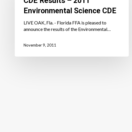
CDE Results – 2011
Environmental
Environmental Science CDE
Science
CDE
LIVE OAK, Fla. - Florida FFA is pleased to
announce the results of the Environmental…
November 9, 2011