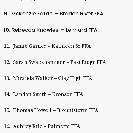
9. McKenzie Farah – Braden River FFA
10. Rebecca Knowles – Lennard FFA
11. Jamie Garner – Kathleen Sr FFA
12. Sarah Swackhammer – East Ridge FFA
13. Miranda Walker – Clay High FFA
14. Landon Smith – Bronson FFA
15. Thomas Howell – Blountstown FFA
16. Aubrey Rife – Palmetto FFA