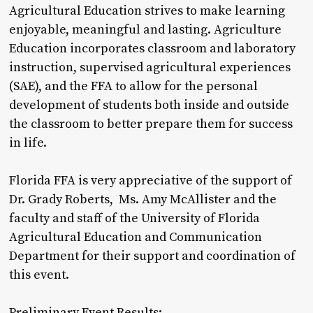
Agricultural Education strives to make learning
enjoyable, meaningful and lasting. Agriculture
Education incorporates classroom and laboratory
instruction, supervised agricultural experiences
(SAE), and the FFA to allow for the personal
development of students both inside and outside
the classroom to better prepare them for success
in life.
Florida FFA is very appreciative of the support of
Dr. Grady Roberts, Ms. Amy McAllister and the
faculty and staff of the University of Florida
Agricultural Education and Communication
Department for their support and coordination of
this event.
Preliminary Event Results: