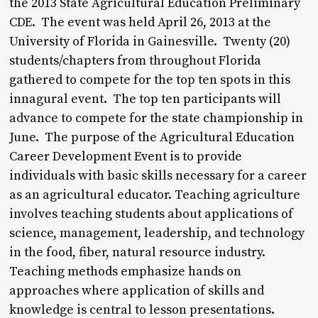
the 2013 State Agricultural Education Preliminary
CDE. The event was held April 26, 2013 at the
University of Florida in Gainesville. Twenty (20)
students/chapters from throughout Florida
gathered to compete for the top ten spots in this
innagural event. The top ten participants will
advance to compete for the state championship in
June. The purpose of the Agricultural Education
Career Development Event is to provide
individuals with basic skills necessary for a career
as an agricultural educator. Teaching agriculture
involves teaching students about applications of
science, management, leadership, and technology
in the food, fiber, natural resource industry.
Teaching methods emphasize hands on
approaches where application of skills and
knowledge is central to lesson presentations.