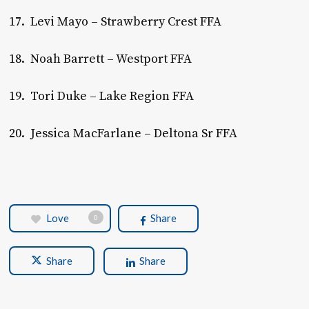
17. Levi Mayo – Strawberry Crest FFA
18. Noah Barrett – Westport FFA
19. Tori Duke – Lake Region FFA
20. Jessica MacFarlane – Deltona Sr FFA
Love
Share
0
Share
Share