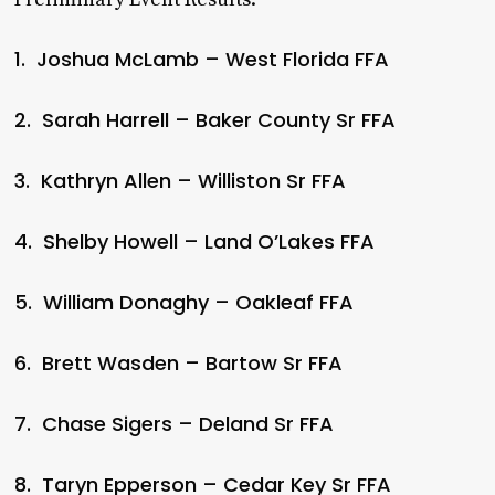
1. Joshua McLamb – West Florida FFA
2. Sarah Harrell – Baker County Sr FFA
3. Kathryn Allen – Williston Sr FFA
4. Shelby Howell – Land O’Lakes FFA
5. William Donaghy – Oakleaf FFA
6. Brett Wasden – Bartow Sr FFA
7. Chase Sigers – Deland Sr FFA
8. Taryn Epperson – Cedar Key Sr FFA