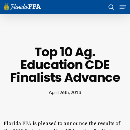
Skip
Men
to
search
main
content
Top 10 Ag.
Education CDE
Finalists Advance
April 26th, 2013
Florida FFA is pleased to announce the results of