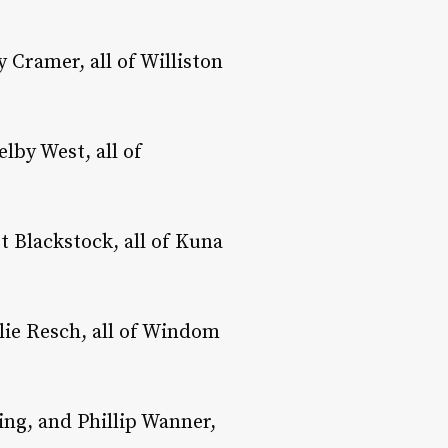
 Cramer, all of Williston
lby West, all of
 Blackstock, all of Kuna
ie Resch, all of Windom
ing, and Phillip Wanner,