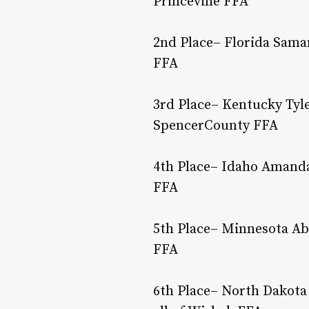
Princeville FFA
2nd Place– Florida Saman
FFA
3rd Place– Kentucky Tyle
SpencerCounty FFA
4th Place– Idaho Amanda
FFA
5th Place– Minnesota Ab
FFA
6th Place– North Dakota 