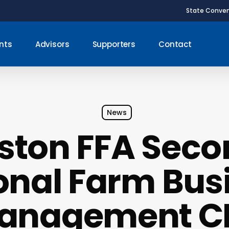
State Conven
nts
Advisors
Supporters
Contact
News
iston FFA Seco
onal Farm Bus
anagement C