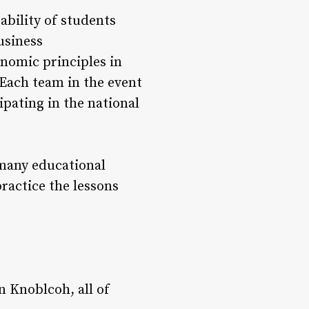
bility of students
usiness
nomic principles in
 Each team in the event
ipating in the national
 many educational
ractice the lessons
n Knoblcoh, all of