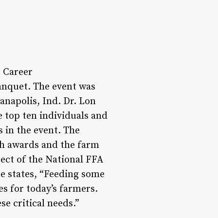
 Career
anquet. The event was
anapolis, Ind. Dr. Lon
e top ten individuals and
 in the event. The
sh awards and the farm
ect of the National FFA
e states, “Feeding some
s for today’s farmers.
e critical needs.”