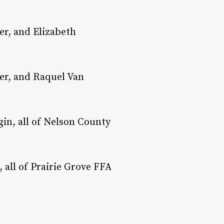
er, and Elizabeth
er, and Raquel Van
gin, all of Nelson County
all of Prairie Grove FFA