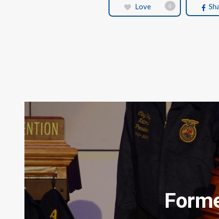
Love
Sh
0
Forme