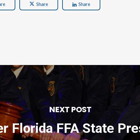
are
Share
Share
NEXT POST
r Florida FFA State Pre