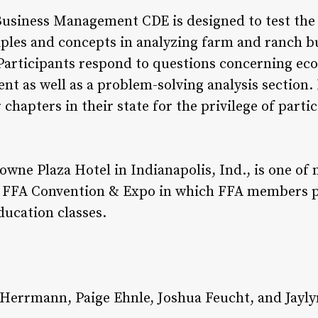
usiness Management CDE is designed to test the a
iples and concepts in analyzing farm and ranch b
articipants respond to questions concerning eco
 as well as a problem-solving analysis section.
hapters in their state for the privilege of partic
rowne Plaza Hotel in Indianapolis, Ind., is one of
al FFA Convention & Expo in which FFA members p
ducation classes.
as Herrmann, Paige Ehnle, Joshua Feucht, and Jayly