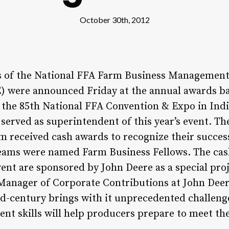
October 30th, 2012
of the National FFA Farm Business Management
 were announced Friday at the annual awards b
 the 85th National FFA Convention & Expo in Indi
served as superintendent of this year’s event. Th
m received cash awards to recognize their success
teams were named Farm Business Fellows. The ca
nt are sponsored by John Deere as a special proj
Manager of Corporate Contributions at John Deer
id-century brings with it unprecedented challenge
 skills will help producers prepare to meet thes