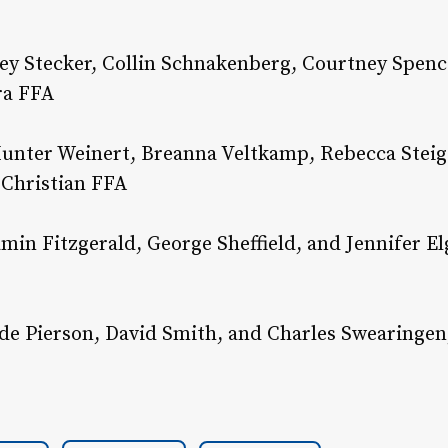
ey Stecker, Collin Schnakenberg, Courtney Spenc
ra FFA
unter Weinert, Breanna Veltkamp, Rebecca Steig
 Christian FFA
amin Fitzgerald, George Sheffield, and Jennifer El
e Pierson, David Smith, and Charles Swearingen, 