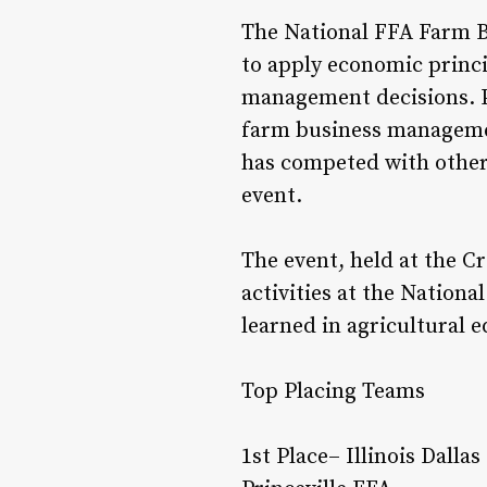
The National FFA Farm B
to apply economic princ
management decisions. P
farm business management
has competed with other c
event.
The event, held at the C
activities at the Nation
learned in agricultural e
Top Placing Teams
1st Place– Illinois Dall