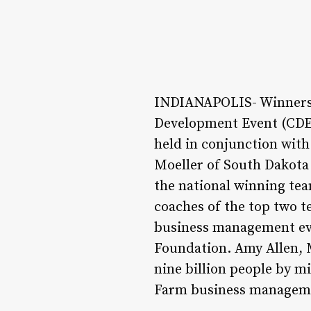
INDIANAPOLIS- Winners 
Development Event (CDE)
held in conjunction with
Moeller of South Dakota 
the national winning tea
coaches of the top two 
business management eve
Foundation. Amy Allen, 
nine billion people by m
Farm business management