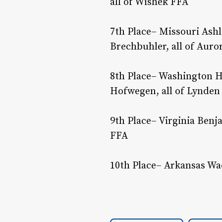
all of Wishek FFA
7th Place– Missouri Ashl
Brechbuhler, all of Auro
8th Place– Washington H
Hofwegen, all of Lynden
9th Place– Virginia Benj
FFA
10th Place– Arkansas Wad