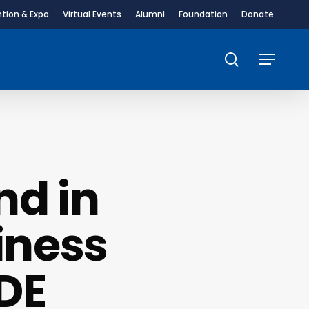
tion & Expo
Virtual Events
Alumni
Foundation
Donate
search
Menu
nd in
iness
DE