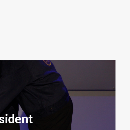
sident