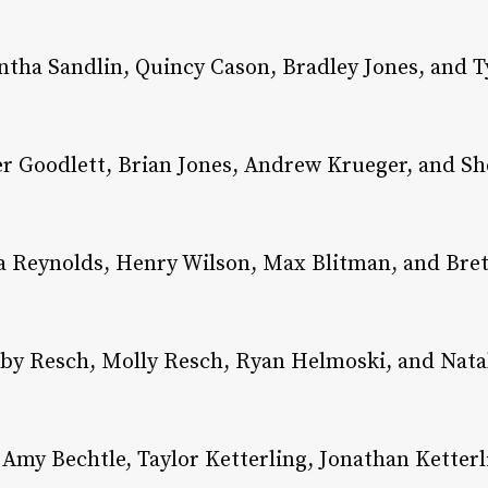
tha Sandlin, Quincy Cason, Bradley Jones, and Ty
r Goodlett, Brian Jones, Andrew Krueger, and She
 Reynolds, Henry Wilson, Max Blitman, and Brett
by Resch, Molly Resch, Ryan Helmoski, and Natal
Amy Bechtle, Taylor Ketterling, Jonathan Ketterl