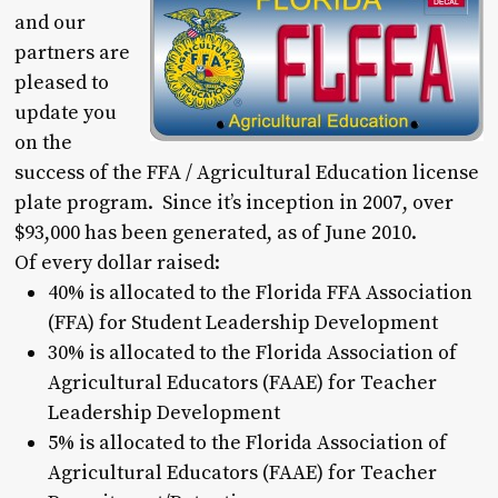
and our
partners are
pleased to
update you
on the
success of the FFA / Agricultural Education license
plate program. Since it’s inception in 2007, over
$93,000 has been generated, as of June 2010.
Of every dollar raised:
40% is allocated to the Florida FFA Association
(FFA) for Student Leadership Development
30% is allocated to the Florida Association of
Agricultural Educators (FAAE) for Teacher
Leadership Development
5% is allocated to the Florida Association of
Agricultural Educators (FAAE) for Teacher