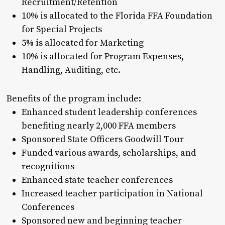
Recruitment/Retention
10% is allocated to the Florida FFA Foundation
for Special Projects
5% is allocated for Marketing
10% is allocated for Program Expenses,
Handling, Auditing, etc.
Benefits of the program include:
Enhanced student leadership conferences
benefiting nearly 2,000 FFA members
Sponsored State Officers Goodwill Tour
Funded various awards, scholarships, and
recognitions
Enhanced state teacher conferences
Increased teacher participation in National
Conferences
Sponsored new and beginning teacher