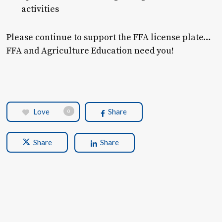
activities
Please continue to support the FFA license plate…
FFA and Agriculture Education need you!
Love
Share
0
Share
Share