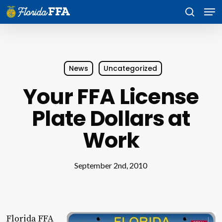
Skip
Men
to
search
main
content
News
Uncategorized
Your FFA License
Plate Dollars at
Work
September 2nd, 2010
Florida FFA