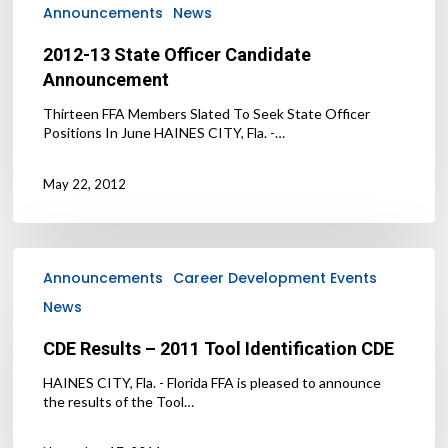
Announcements
News
2012-13 State Officer Candidate
Announcement
Thirteen FFA Members Slated To Seek State Officer
Positions In June HAINES CITY, Fla. -…
May 22, 2012
CDE
Results
Announcements
Career Development Events
–
News
2011
Tool
CDE Results – 2011 Tool Identification CDE
Identification
CDE
HAINES CITY, Fla. - Florida FFA is pleased to announce
the results of the Tool…