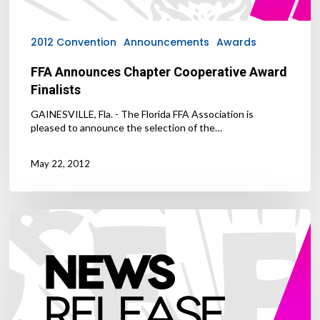
2012 Convention
Announcements
Awards
FFA Announces Chapter Cooperative Award
Finalists
GAINESVILLE, Fla. - The Florida FFA Association is
pleased to announce the selection of the…
May 22, 2012
FFA
Alumni
Scholarship
Essay
Winners
Announced