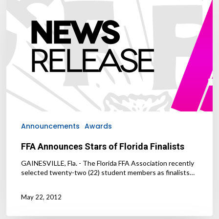
Announces
Stars
of
Florida
Finalists
Announcements
Awards
FFA Announces Stars of Florida Finalists
GAINESVILLE, Fla. - The Florida FFA Association recently
selected twenty-two (22) student members as finalists…
May 22, 2012