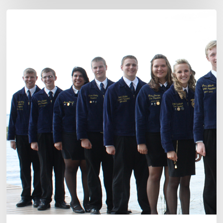
2012-
13
State
Officer
Candidate
Announcement