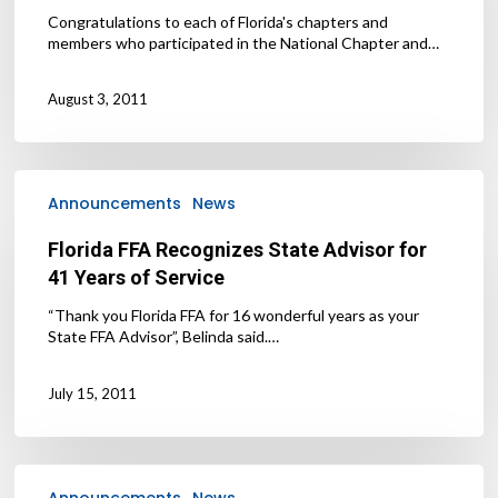
Congratulations to each of Florida's chapters and
members who participated in the National Chapter and…
August 3, 2011
Florida
FFA
Announcements
News
Recognizes
State
Florida FFA Recognizes State Advisor for
Advisor
41 Years of Service
for
41
“Thank you Florida FFA for 16 wonderful years as your
Years
State FFA Advisor”, Belinda said.…
of
Service
July 15, 2011
2011-
2012
Announcements
News