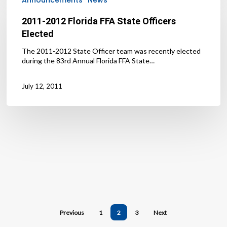
Florida
FFA
2011-2012 Florida FFA State Officers
State
Elected
Officers
Elected
The 2011-2012 State Officer team was recently elected
during the 83rd Annual Florida FFA State…
July 12, 2011
Previous
1
2
3
Next