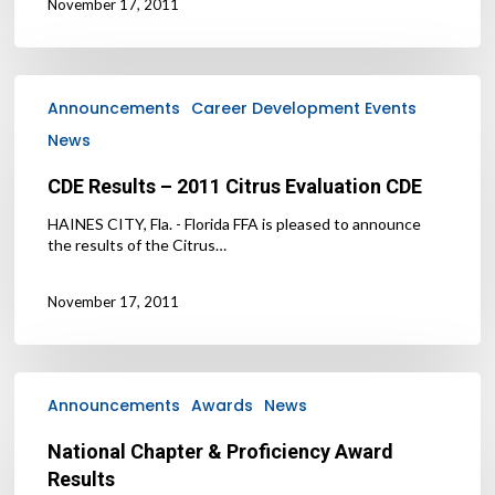
November 17, 2011
CDE
Results
Announcements
Career Development Events
–
News
2011
Citrus
CDE Results – 2011 Citrus Evaluation CDE
Evaluation
CDE
HAINES CITY, Fla. - Florida FFA is pleased to announce
the results of the Citrus…
November 17, 2011
National
Chapter
Announcements
Awards
News
&
Proficiency
National Chapter & Proficiency Award
Award
Results
Results