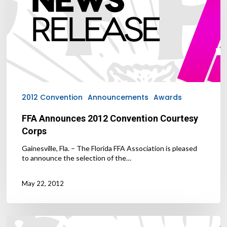
Corps
2012 Convention
Announcements
Awards
FFA Announces 2012 Convention Courtesy
Corps
Gainesville, Fla. – The Florida FFA Association is pleased
to announce the selection of the…
May 22, 2012
FFA