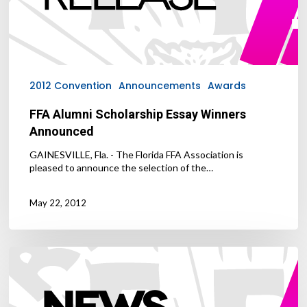
2012 Convention
Announcements
Awards
FFA Alumni Scholarship Essay Winners
Announced
GAINESVILLE, Fla. - The Florida FFA Association is
pleased to announce the selection of the…
May 22, 2012
FFA
Announces
2012
Convention
Courtesy